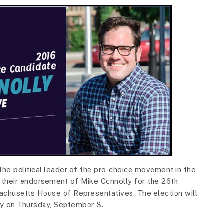
e political leader of the pro-choice movement in the
their endorsement of Mike Connolly for the 26th
achusetts House of Representatives. The election will
ry on Thursday, September 8.