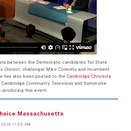
bate between the Democratic candidates for State
x District, challenger Mike Connolly and incumbent
e has also been posted to the
Cambridge Chronicle
o Cambridge Community Television and Somerville
-producing this event.
hoice Massachusetts
, 2016 11:05 AM