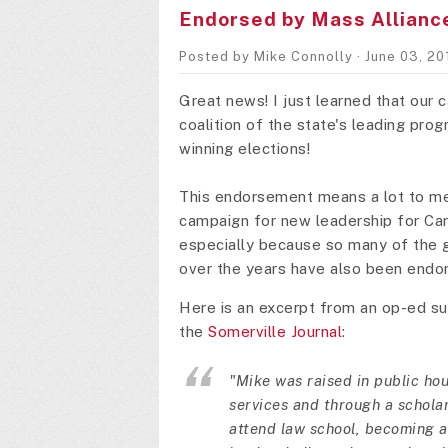
Endorsed by Mass Allianc
Posted by
Mike Connolly
· June 03, 2
Great news! I just learned that our
coalition of the state's leading pro
winning elections!
This endorsement means a lot to me 
campaign for new leadership for Cam
especially because so many of the gr
over the years have also been endor
Here is an excerpt from an op-ed s
the
Somerville Journal
:
"Mike was raised in public ho
services and through a schola
attend law school, becoming a