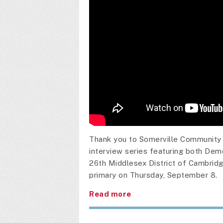
Thank you to Somerville Community 
interview series featuring both Dem
26th Middlesex District of Cambridge
primary on Thursday, September 8.
Read more