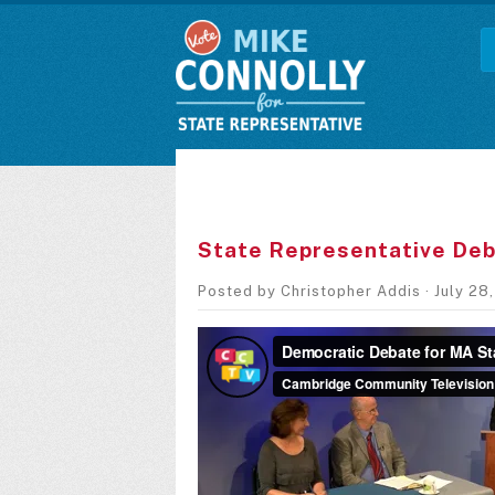
State Representative Deb
Posted by
Christopher Addis
· July 28