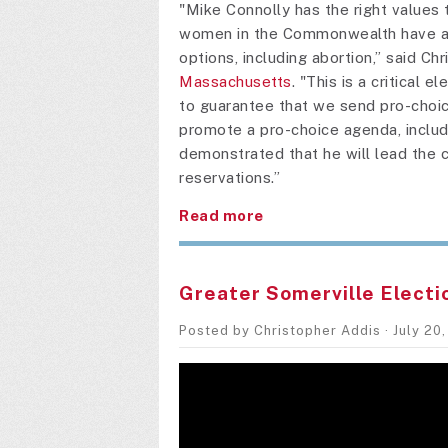
"Mike Connolly has the right values t
women in the Commonwealth have acc
options, including abortion,” said Ch
Massachusetts
. "This is a critical 
to guarantee that we send pro-choic
promote a pro-choice agenda, includi
demonstrated that he will lead the 
reservations.”
Read more
Greater Somerville Electi
Posted by
Christopher Addis
· July 20