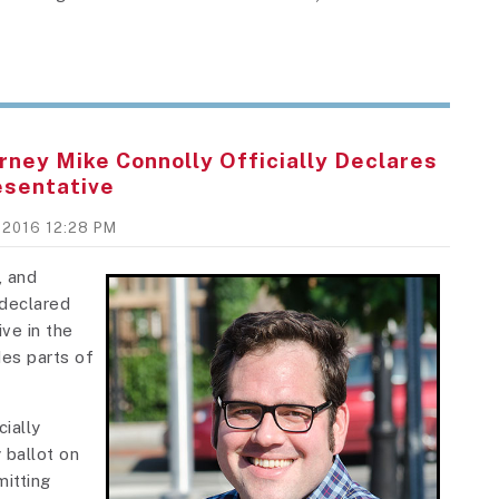
rney Mike Connolly Officially Declares
esentative
, 2016 12:28 PM
, and
declared
ve in the
des parts of
ially
 ballot on
itting