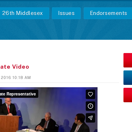
26th Middlesex
Issues
Endorsements
ate Video
, 2016 10:18 AM