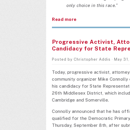
only choice in this race.”
Read more
Progressive Activist, Atto
Candidacy for State Repr
Posted by
Christopher Addis
· May 31
Today, progressive activist, attorney
community organizer Mike Connolly 
his candidacy for State Representati
26th Middlesex District, which inclu
Cambridge and Somerville.
Connolly announced that he has offic
qualified for the Democratic Primary
Thursday, September 8th, after subm