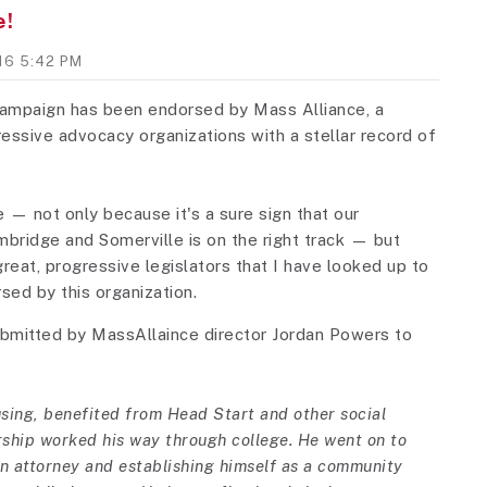
e!
016 5:42 PM
 campaign has been endorsed by Mass Alliance, a
gressive advocacy organizations with a stellar record of
— not only because it's a sure sign that our
bridge and Somerville is on the right track — but
eat, progressive legislators that I have looked up to
sed by this organization.
ubmitted by MassAllaince director Jordan Powers to
using, benefited from Head Start and other social
rship worked his way through college. He went on to
n attorney and establishing himself as a community