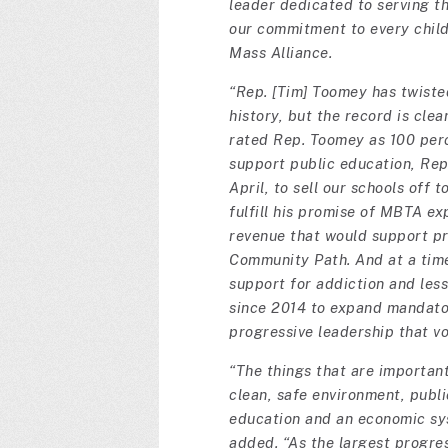
leader dedicated to serving t
our commitment to every child 
Mass Alliance.
“Rep. [Tim] Toomey has twisted 
history, but the record is clea
rated Rep. Toomey as 100 perc
support public education, Rep
April, to sell our schools off
fulfill his promise of MBTA e
revenue that would support pr
Community Path. And at a time
support for addiction and les
since 2014 to expand mandato
progressive leadership that v
“The things that are importan
clean, safe environment, publi
education and an economic sys
added. “As the largest progre