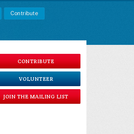
Contribute
CONTRIBUTE
VOLUNTEER
JOIN THE MAILING LIST