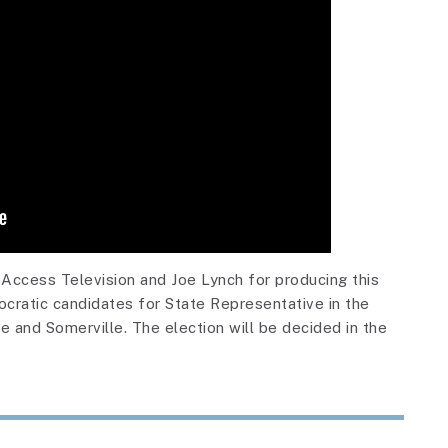
Access Television and Joe Lynch for producing this
ocratic candidates for State Representative in the
 and Somerville. The election will be decided in the