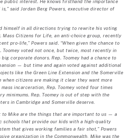
he public interest. He knows firsthand the importance
is,” said Jordan Berg Powers, executive director of
himself in all directions trying to rewrite his voting
r. Mass Citizens for Life, an anti-choice group, recently
ent pro-life,” Powers said. “When given the chance to
. Toomey voted not once, but twice, most recently in
 to big corporate donors. Rep. Toomey had a chance to
xpansion — but time and again voted against additional
ojects like the Green Line Extension and the Somerville
 when citizens are making it clear they want more
s mass incarceration, Rep. Toomey voted four times
ry minimums. Rep. Toomey is out of step with the
oters in Cambridge and Somerville deserve.
t to Mike are the things that are important to us — a
c schools that provide our kids with a high-quality
tem that gives working families a fair shot,” Powers
ssive organization in the Commonwealth, Mike was the