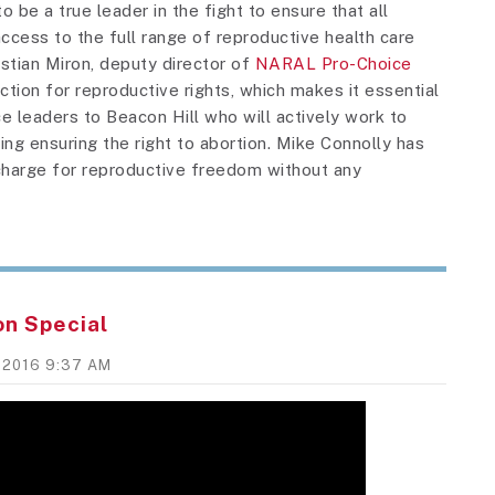
o be a true leader in the fight to ensure that all
ess to the full range of reproductive health care
ristian Miron, deputy director of
NARAL Pro-Choice
election for reproductive rights, which makes it essential
e leaders to Beacon Hill who will actively work to
ng ensuring the right to abortion. Mike Connolly has
charge for reproductive freedom without any
on Special
, 2016 9:37 AM