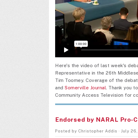
Here's the video of last week's de
Representative in the 26th Middlese
Tim Toomey. Coverage of the debat
and
Somerville Journal
. Thank you t
Community Access Television for co
Endorsed by NARAL Pro-C
Posted by
Christopher Addis
· July 26