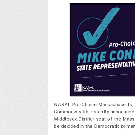
NARAL Pro-Choice Massachusetts, th
Commonwealth, recently announced 
Middlesex District seat of the Mass
be decided in the Democratic prima