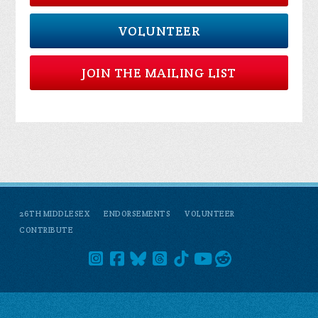
VOLUNTEER
JOIN THE MAILING LIST
26TH MIDDLESEX
ENDORSEMENTS
VOLUNTEER
CONTRIBUTE