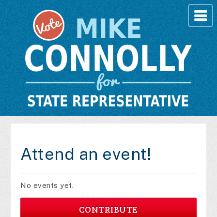
Attend an event!
No events yet.
CONTRIBUTE