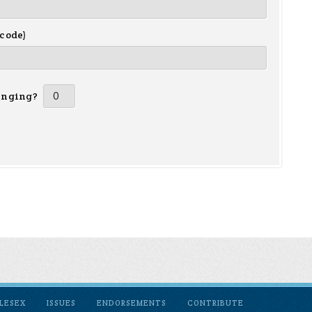
 code)
inging?
LESEX
ISSUES
ENDORSEMENTS
CONTRIBUTE