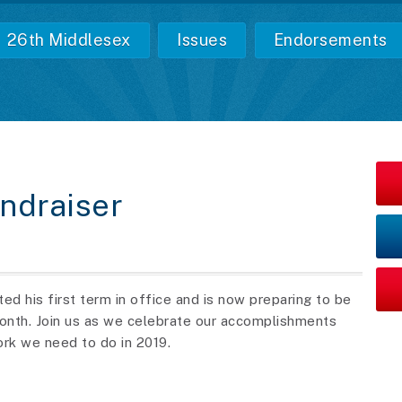
26th Middlesex
Issues
Endorsements
undraiser
d his first term in office and is now preparing to be
month.
Join us as we celebrate our accomplishments
ork we need to do in 2019.