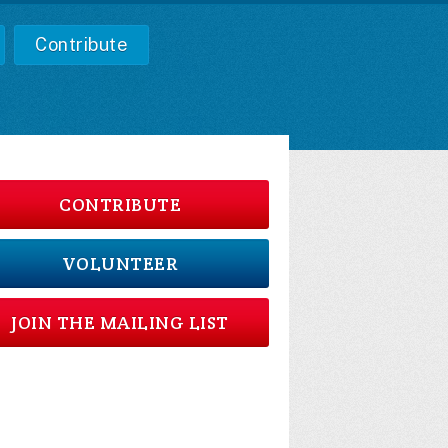
Contribute
CONTRIBUTE
VOLUNTEER
JOIN THE MAILING LIST