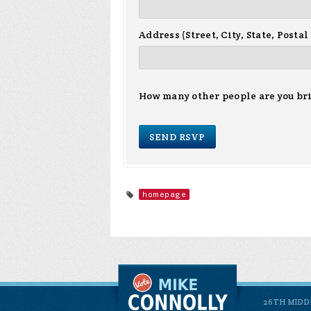
Address (Street, City, State, Postal
How many other people are you br
homepage
26TH MIDD