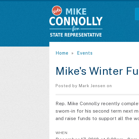
Home
»
Events
Mike's Winter F
Posted by
Mark Jensen
on
Rep. Mike Connolly recently complete
sworn-in for his second term next 
and raise funds to support all the w
WHEN