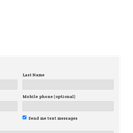
Last Name
Mobile phone (optional)
Send me text messages