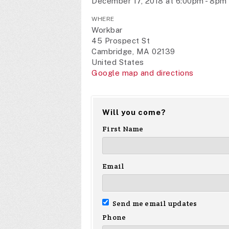
December 17, 2018 at 6:00pm - 8pm
WHERE
Workbar
45 Prospect St
Cambridge, MA 02139
United States
Google map and directions
Will you come?
First Name
Email
Send me email updates
Phone