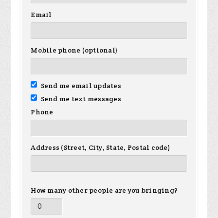
Email
Mobile phone (optional)
Send me email updates
Send me text messages
Phone
Address (Street, City, State, Postal code)
How many other people are you bringing?