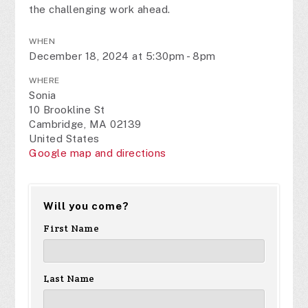
the challenging work ahead.
WHEN
December 18, 2024 at 5:30pm - 8pm
WHERE
Sonia
10 Brookline St
Cambridge, MA 02139
United States
Google map and directions
Will you come?
First Name
Last Name