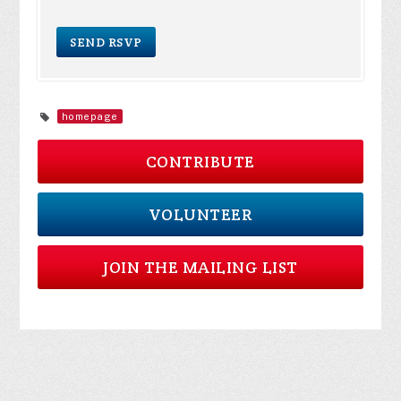
homepage
CONTRIBUTE
VOLUNTEER
JOIN THE MAILING LIST