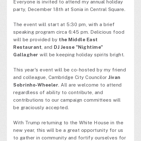
Everyone is invited to attend my annual holiday
party, December 18th at Sonia in Central Square.
The event will start at 5:30 pm, with a brief
speaking program circa 6:45 pm. Delicious food
will be provided by
the Middle East
Restaurant
, and
DJ Jesse "Nightime"
Gallagher
will be keeping holiday spirits bright.
This year's event will be co-hosted by my friend
and colleague, Cambridge City Councilor
Jivan
Sobrinho-Wheeler
. All are welcome to attend
regardless of ability to contribute, and
contributions to our campaign committees will
be graciously accepted.
With Trump returning to the White House in the
new year, this will be a great opportunity for us
to gather in community and fortify ourselves for