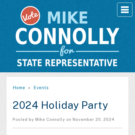
Home
»
Events
2024 Holiday Party
Posted by
Mike Connolly
on November 20, 2024