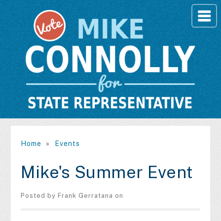
Home
»
Events
Mike's Summer Event
Posted by
Frank Gerratana
on