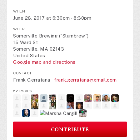
WHEN
June 28, 2017 at 6:30pm - 8:30pm
WHERE
Somerville Brewing ("Slumbrew")
15 Ward St
Somerville, MA 02143
United States
Google map and directions
CONTACT
Frank Gerratana ·
frank.gerratana@gmail.com
52 RSVPS
CONTRIBUTE