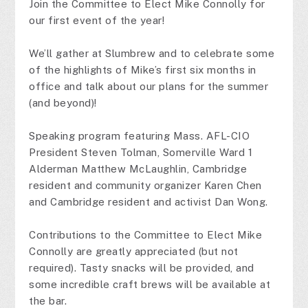
Join the Committee to Elect Mike Connolly for
our first event of the year!
We’ll gather at Slumbrew and to celebrate some
of the highlights of Mike’s first six months in
office and talk about our plans for the summer
(and beyond)!
Speaking program featuring Mass. AFL-CIO
President Steven Tolman, Somerville Ward 1
Alderman Matthew McLaughlin, Cambridge
resident and community organizer Karen Chen
and Cambridge resident and activist Dan Wong.
Contributions to the Committee to Elect Mike
Connolly are greatly appreciated (but not
required). Tasty snacks will be provided, and
some incredible craft brews will be available at
the bar.