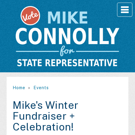
Home
»
Events
Mike's Winter
Fundraiser +
Celebration!