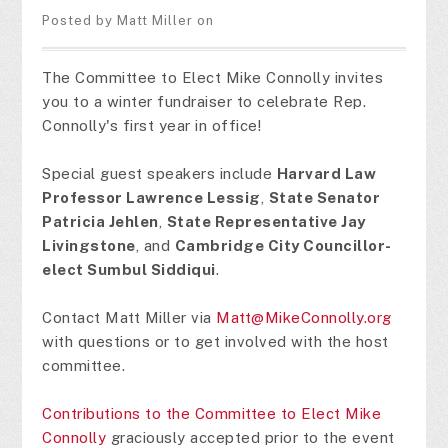
Posted by
Matt Miller
on
The Committee to Elect Mike Connolly invites
you to a winter fundraiser to celebrate Rep.
Connolly's first year in office!
Special guest speakers include
Harvard Law
Professor Lawrence Lessig
,
State Senator
Patricia Jehlen
,
State Representative Jay
Livingstone
, and
Cambridge City Councillor-
elect Sumbul Siddiqui
.
Contact Matt Miller via
Matt@MikeConnolly.org
with questions or to get involved with the host
committee.
Contributions to the Committee to Elect Mike
Connolly
graciously accepted prior to the event