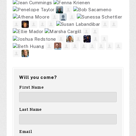
Will you come?
First Name
Last Name
Email