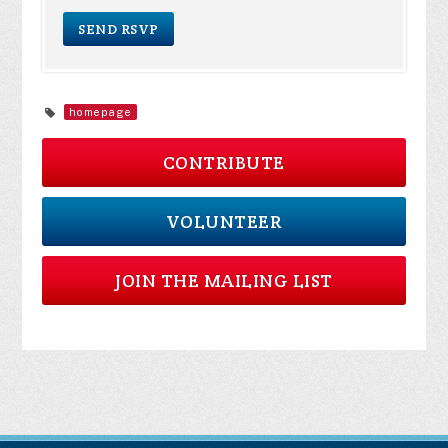
homepage
CONTRIBUTE
VOLUNTEER
JOIN THE MAILING LIST