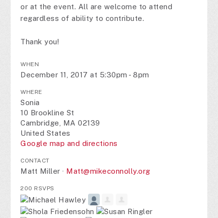
or at the event. All are welcome to attend
regardless of ability to contribute.
Thank you!
WHEN
December 11, 2017 at 5:30pm - 8pm
WHERE
Sonia
10 Brookline St
Cambridge, MA 02139
United States
Google map and directions
CONTACT
Matt Miller ·
Matt@mikeconnolly.org
200 RSVPS