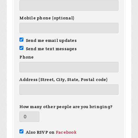
Mobile phone (optional)
Send me email updates
Send me text messages
Phone
Address (Street, City, State, Postal code)
How many other people are you bringing?
Also RSVP on
Facebook