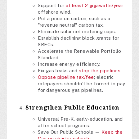
Support for
at least 2 gigawatts/year
offshore wind.
Put a price on carbon, such as a
"revenue neutral" carbon tax.
Eliminate solar net metering caps.
Establish declining block grants for
SRECs.
Accelerate the Renewable Portfolio
Standard.
Increase energy efficiency.
Fix gas leaks and
stop the pipelines
.
Oppose pipeline tax/fee
; electric
ratepayers shouldn't be forced to pay
for dangerous gas pipelines.
Strengthen Public Education
Universal Pre-K, early-education, and
after school programs.
Save Our Public Schools —
Keep the
Cap on charter schools
.