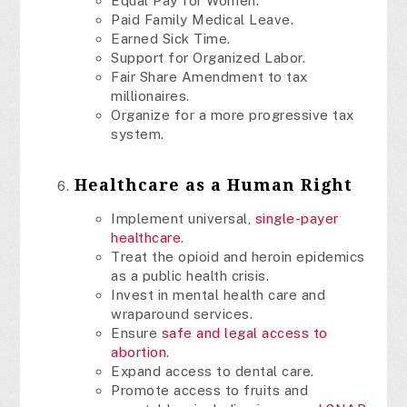
Equal Pay for Women.
Paid Family Medical Leave.
Earned Sick Time.
Support for Organized Labor.
Fair Share Amendment to tax
millionaires.
Organize for a more progressive tax
system.
Healthcare as a Human Right
Implement universal,
single-payer
healthcare
.
Treat the opioid and heroin epidemics
as a public health crisis.
Invest in mental health care and
wraparound services.
Ensure
safe and legal access to
abortion
.
Expand access to dental care.
Promote access to fruits and