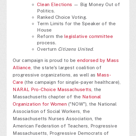
Clean Elections
— Big Money Out of
Politics.
Ranked Choice Voting.
Term Limits for the Speaker of the
House
Reform the
legislative committee
process.
Overturn
Citizens United
.
Our campaign is proud to be
endorsed by Mass
Alliance
, the state's largest coalition of
progressive organizations, as well as
Mass-
Care
(the campaign for single-payer healthcare),
NARAL Pro-Choice Massachusetts
, the
Massachusetts chapter of the
National
Organization for Women
("NOW"), the National
Association of Social Workers, the
Massachusetts Nurses Association, the
American Federation of Teachers, Progressive
Massachusetts, Progressive Democrats of