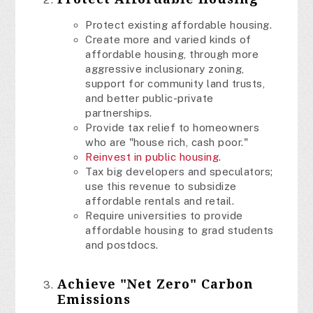
Protect existing affordable housing.
Create more and varied kinds of
affordable housing, through more
aggressive inclusionary zoning,
support for community land trusts,
and better public-private
partnerships.
Provide tax relief to homeowners
who are "house rich, cash poor."
Reinvest in public housing
.
Tax big developers and speculators;
use this revenue to subsidize
affordable rentals and retail.
Require universities to provide
affordable housing to grad students
and postdocs.
Achieve "Net Zero" Carbon
Emissions