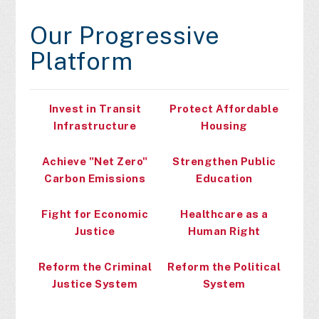
Our Progressive
Platform
Invest in Transit
Protect Affordable
Infrastructure
Housing
Achieve "Net Zero"
Strengthen Public
Carbon Emissions
Education
Fight for Economic
Healthcare as a
Justice
Human Right
Reform the Criminal
Reform the Political
Justice System
System