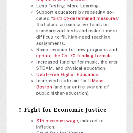
Less Testing, More Learning.
Support educators by repealing so-
called "
district-determined measures
"
that place an excessive focus on
standardized tests and make it more
difficult to fill high-need teaching
assignments.
Raise revenue for new programs and
update the Ch. 70 funding formula
.
Increased funding for music, the arts,
STEAM, and physical education.
Debt-Free Higher Education
.
Increased state aid for
UMass
Boston
(and our entire system of
public higher-education).
Fight for Economic Justice
$15 minimum wage
, indexed to
inflation.