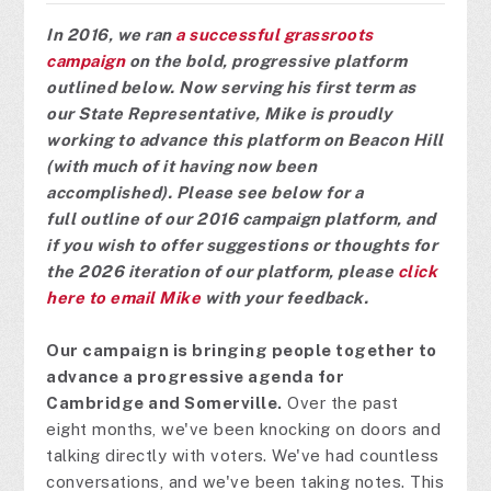
In 2016, we ran
a successful grassroots
campaign
on the bold, progressive platform
outlined below.
Now serving his first term as
our State Representative, Mike is proudly
working to advance this platform on Beacon Hill
(with much of it having now been
accomplished).
Please see below for a
full
outline of our 2016 campaign pl
atf
orm, and
if you wish to offer suggestions or thoughts for
the 2026 iteration of our platform, p
lease
click
here to email Mike
with your feedback.
Our campaign is bringing people together to
advance a progressive agenda for
Cambridge and Somerville.
Over the past
eight months, we've been knocking on doors and
talking directly with voters. We've had countless
conversations, and we've been taking notes. This