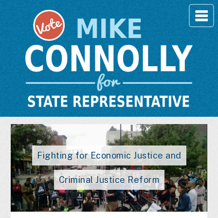
Fighting for Economic Justice and
Criminal Justice Reform