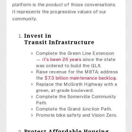
platform is the product of those conversations;
it represents the progressive values of our
community.
Invest in
Transit
Infrastructure
Complete the Green Line Extension
—
it's been 26 years
since the state
was ordered to build the GLX.
Raise revenue for the MBTA; address
the
$7.3 billion maintenance backlog
.
Replace the McGrath Highway with a
green, at-grade boulevard.
Complete the Somerville Community
Path.
Complete the Grand Junction Path.
Promote bike safety and Vision Zero.
Protect Affordable Housing