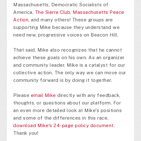
Massachusetts, Democratic Socialists of
America,
The Sierra Club
,
Massachusetts Peace
Action
, and many others! These groups are
supporting Mike because they understand we
need new, progressive voices on Beacon Hill.
That said, Mike also recognizes that he cannot
achieve these goals on his own. As an organizer
and community leader, Mike is a catalyst for our
collective action. The only way we can move our
community forward is by doing it together.
Please
email Mike
directly with any feedback,
thoughts, or questions about our platform. For
an even more detailed look at Mike's positions
and some of the differences in this race,
download Mike's 24-page policy document
.
Thank you!