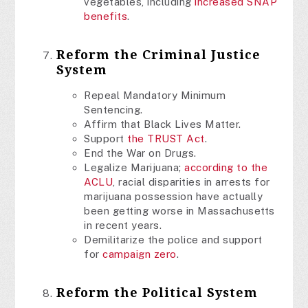
vegetables, including
increased SNAP
benefits
.
Reform the Criminal Justice
System
Repeal Mandatory Minimum
Sentencing.
Affirm that Black Lives Matter.
Support
the TRUST Act
.
End the War on Drugs.
Legalize Marijuana;
according to the
ACLU
, racial disparities in arrests for
marijuana possession have actually
been getting worse in Massachusetts
in recent years.
Demilitarize the police and support
for
campaign zero
.
Reform the Political System