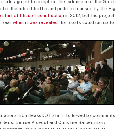
e state agreed to complete the extension of the Green
n for the added traffic and pollution caused by the Big
 start of Phase 1 construction
in 2012, but the project
t year
when it was revealed
that costs could run up to
sentations from MassDOT staff, followed by comments
e Reps. Denise Provost and Christine Barber, many