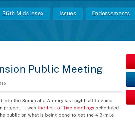
26th Middlesex
Issues
Endorsements
nsion Public Meeting
016
into the Somerville Armory last night, all to voice
n project. It was
the first of five meetings
scheduled
he public on what is being done to get the 4.3-mile