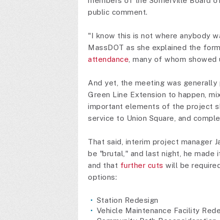
members of the Somerville Board of 
public comment.
"I know this is not where anybody w
MassDOT as she explained the form
attendance
, many of whom showed up
And yet, the meeting was generally 
Green Line Extension to happen, mi
important elements of the project s
service to Union Square, and complet
That said, interim project manager Ja
be "brutal," and last night, he made
and that
further cuts
will be require
options:
Station Redesign
Vehicle Maintenance Facility Red