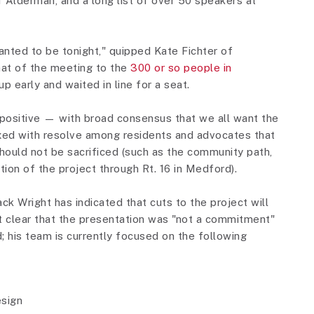
Alderman, and a long list of over 50 speakers at
anted to be tonight," quipped Kate Fichter of
at of the meeting to the
300 or so people in
 early and waited in line for a seat.
positive — with broad consensus that we all want the
xed with resolve among residents and advocates that
hould not be sacrificed (such as the community path,
ion of the project through Rt. 16 in Medford).
ck Wright has indicated that cuts to the project will
 it clear that the presentation was "not a commitment"
d; his team is currently focused on the following
esign