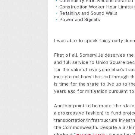
Community Path Reconsideration
Construction Worker Hour Limitat
Retaining and Sound Walls
Power and Signals
I was able to speak fairly early dur
First of all, Somerville deserves th
and full service to Union Square beca
for the sake of everyone else's tra
multiple rail lines that cut through t
is time for the state to live up to
years ago for mitigation pursuant to
Another point to be made: the state 
a progressive fashion) to fund proje
transportation/infrastructure investm
the Commonwealth. Despite a $7B 
pledged "
no new taxes
" during the 