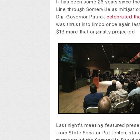
It has been some 26 years since th
Line through Somerville as mitigatio
Dig. Governor Patrick
celebrated the
was thrust into limbo once again las
$1B more that originally projected.
Last night's meeting featured pre
from State Senator Pat Jehlen, stat