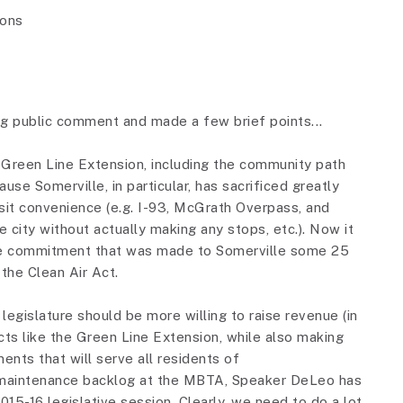
ions
ing public comment and made a few brief points...
e Green Line Extension, including the community path
use Somerville, in particular, has sacrificed greatly
nsit convenience (e.g. I-93, McGrath Overpass, and
he city without actually making any stops, etc.). Now it
 the commitment that was made to Somerville some 25
 the Clean Air Act.
legislature should be more willing to raise revenue (in
cts like the Green Line Extension, while also making
ents that will serve all residents of
maintenance backlog at the MBTA, Speaker DeLeo has
2015-16 legislative session. Clearly, we need to do a lot