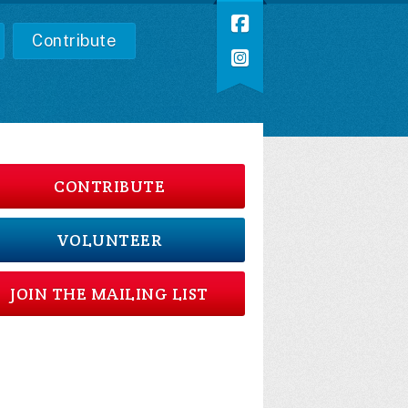
Contribute
CONTRIBUTE
VOLUNTEER
JOIN THE MAILING LIST