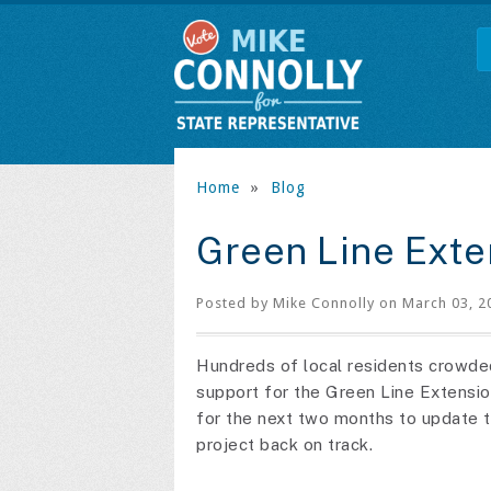
Home
»
Blog
Green Line Exte
Posted by
Mike Connolly
on March 03, 2
Hundreds of local residents crowded 
support for the Green Line Extensio
for the next two months to update t
project back on track.