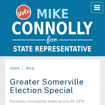
Home
»
Blog
Greater Somerville
Election Special
Posted by
Christopher Addis
on July 20, 2016