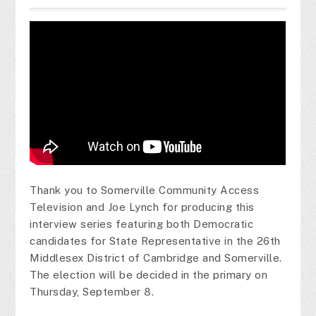
Thank you to Somerville Community Access
Television and Joe Lynch for producing this
interview series featuring both Democratic
candidates for State Representative in the 26th
Middlesex District of Cambridge and Somerville.
The election will be decided in the primary on
Thursday, September 8.