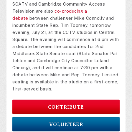
SCATV and Cambridge Community Access
Television are also
co-producing a
debate
between challenger Mike Connolly and
incumbent State Rep. Tim Toomey, tomorrow
evening, July 21, at the CCTV studios in Central
Square. The evening will commence at 6 pm with
a debate between the candidates for 2nd
Middlesex State Senate seat (State Senator Pat
Jehlen and Cambridge City Councillor Leland
Cheung), and it will continue at 7:30 pm with a
debate between Mike and Rep. Toomey. Limited
seating is available in the studio on a first-come,
first-served basis.
CONTRIBUTE
VOLUNTEER